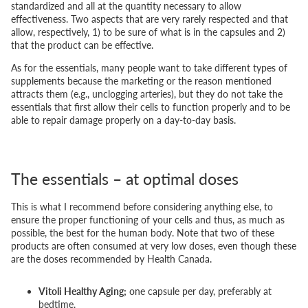
standardized and all at the quantity necessary to allow
effectiveness. Two aspects that are very rarely respected and that
allow, respectively, 1) to be sure of what is in the capsules and 2)
that the product can be effective.
As for the essentials, many people want to take different types of
supplements because the marketing or the reason mentioned
attracts them (e.g., unclogging arteries), but they do not take the
essentials that first allow their cells to function properly and to be
able to repair damage properly on a day-to-day basis.
The essentials – at optimal doses
This is what I recommend before considering anything else, to
ensure the proper functioning of your cells and thus, as much as
possible, the best for the human body. Note that two of these
products are often consumed at very low doses, even though these
are the doses recommended by Health Canada.
Vitoli Healthy Aging;
one capsule per day, preferably at
bedtime.