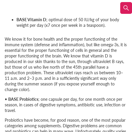
BASE Vitamin D
; optimal dose of 50 IU/kg of your body
weight per day (x7 once per week in a teaspoon).
We know it for bone health and the proper functioning of the
immune system (defense and inflammation), but like omega-3s, it is
essential for the proper functioning of cells in general and the
proper functioning of the brain. We know that vitamin D is
produced in our skin thanks to the sun, through ultraviolet B rays,
but those of us who live north of the 45th parallel have a
production problem. These ultraviolet rays reach us between 10–
11 a.m. and 2–3 p.m. and in a sufficiently significant way only
during the summer season (if you expose yourself enough to
change color).
•
BASE Probiotics
; one capsule per day, for one month once per
season, in cases of digestive symptoms, antibiotic use, infection or
travel.
Probiotics have become, for good reason, one of the most popular
categories among supplements. Digestive problems are common
and probiotics can help in many ways. Unfortunately, quality varies