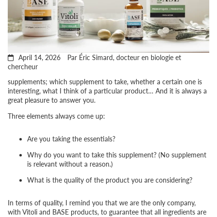
April 14, 2026
Par Éric Simard, docteur en biologie et
chercheur
supplements; which supplement to take, whether a certain one is
interesting, what I think of a particular product… And it is always a
great pleasure to answer you.
Three elements always come up:
Are you taking the essentials?
Why do you want to take this supplement? (No supplement
is relevant without a reason.)
What is the quality of the product you are considering?
In terms of quality, I remind you that we are the only company,
with Vitoli and BASE products, to guarantee that all ingredients are