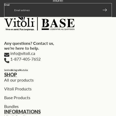
more!
Email
Any questions? Contact us,
we're here to help.
info@vitoli.ca
1-877-405-7652
Facebook
Instagram
Youtube
SHOP
All our products
Vitoli Products
Base Products
Bundles
INFORMATIONS