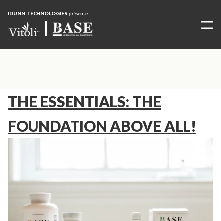
IDUNN TECHNOLOGIES
présente
THE ESSENTIALS: THE
FOUNDATION ABOVE ALL!