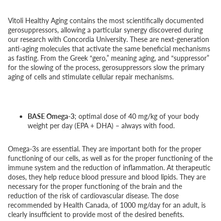
Vitoli Healthy Aging contains the most scientifically documented
gerosuppressors, allowing a particular synergy discovered during
our research with Concordia University. These are next-generation
anti-aging molecules that activate the same beneficial mechanisms
as fasting. From the Greek “gero,” meaning aging, and “suppressor”
for the slowing of the process, gerosuppressors slow the primary
aging of cells and stimulate cellular repair mechanisms.
BASE Omega-3
; optimal dose of 40 mg/kg of your body
weight per day (EPA + DHA) – always with food.
Omega-3s are essential. They are important both for the proper
functioning of our cells, as well as for the proper functioning of the
immune system and the reduction of inflammation. At therapeutic
doses, they help reduce blood pressure and blood lipids. They are
necessary for the proper functioning of the brain and the
reduction of the risk of cardiovascular disease. The dose
recommended by Health Canada, of 1000 mg/day for an adult, is
clearly insufficient to provide most of the desired benefits.