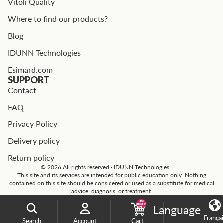
Vitoli Quality
Where to find our products?
Blog
IDUNN Technologies
Esimard.com
SUPPORT
Contact
FAQ
Privacy Policy
Delivery policy
Return policy
© 2026 All rights reserved - IDUNN Technologies
This site and its services are intended for public education only. Nothing
contained on this site should be considered or used as a substitute for medical
advice, diagnosis, or treatment.
Total
items in
Language
cart: 0
França
Search
Account
Cart