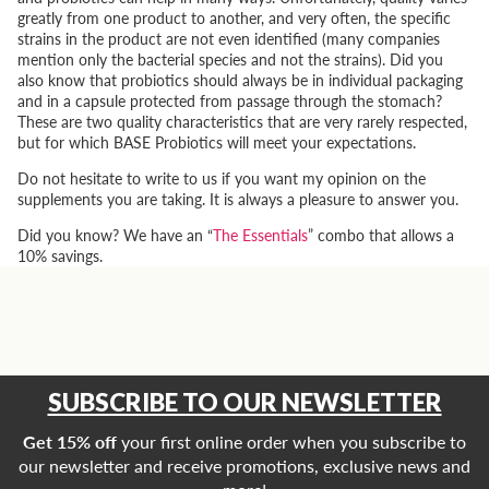
greatly from one product to another, and very often, the specific
strains in the product are not even identified (many companies
mention only the bacterial species and not the strains). Did you
also know that probiotics should always be in individual packaging
and in a capsule protected from passage through the stomach?
These are two quality characteristics that are very rarely respected,
but for which BASE Probiotics will meet your expectations.
Do not hesitate to write to us if you want my opinion on the
supplements you are taking. It is always a pleasure to answer you.
Did you know? We have an “
The Essentials
” combo that allows a
10% savings.
SUBSCRIBE TO OUR NEWSLETTER
Get 15% off
your first online order when you subscribe to
our newsletter and receive promotions, exclusive news and