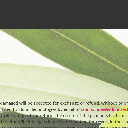
r damaged will be accepted for exchange or refund, without pri
ulated to Idunn Technologies by email to
commandes@idunntech
o make a request for return. The return of the products is at th
to Idunn Technologies in perfect condition for resale, in their 
t be returned by a registered carrier, providing a tracking numb