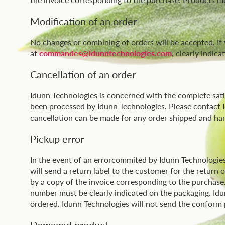
Modification of an order
No changes or combining of orders will be accepted. If
at
commandes@idunntechnologies.com
, clearly indic
Cancellation of an order
Idunn Technologies is concerned with the complete satis
been processed by Idunn Technologies. Please contact I
cancellation can be made for any order shipped and hand
Pickup error
In the event of an errorcommited by Idunn Technologies
will send a return label to the customer for the retur
by a copy of the invoice corresponding to the purchase.
number must be clearly indicated on the packaging. Idu
ordered. Idunn Technologies will not send the conform 
Damaged product