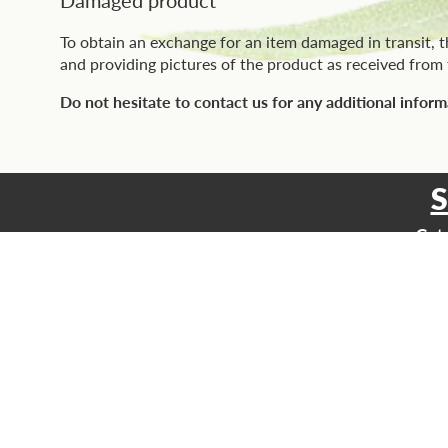
To obtain an exchange for an item damaged in transit, 
and providing pictures of the product as received from t
Do not hesitate to contact us for any additional inform
Get 
Email
SHOP
All our prod
Vitoli Produc
Base Produc
Any questions? Contact us,
we're here to help.