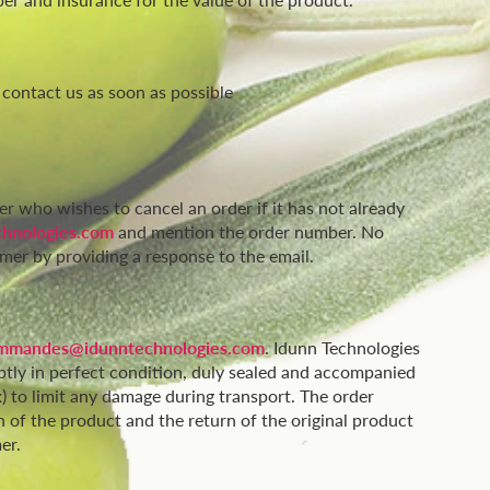
 contact us as soon as possible
er who wishes to cancel an order if it has not already
hnologies.com
and mention the order number. No
mer by providing a response to the email.
mmandes@idunntechnologies.com
. Idunn Technologies
ptly in perfect condition, duly sealed and accompanied
x) to limit any damage during transport. The order
 of the product and the return of the original product
er.