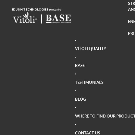
ST
AN
IDUNN TECHNOLOGIES
présente
EN
PR
CA
VITOLI QUALITY
AR
VIS
BASE
BO
TESTIMONIALS
BLOG
WHERE TO FIND OUR PRODUCT
CONTACT US