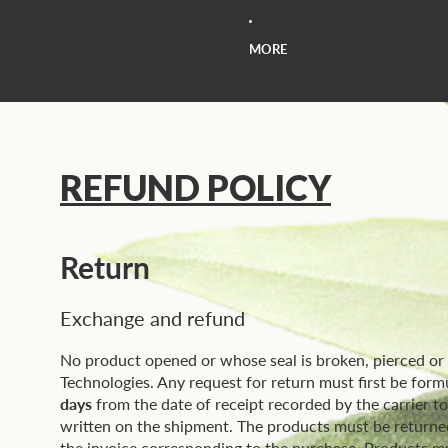
MORE
REFUND POLICY
Return
Exchange and refund
No product opened or whose seal is broken, pierced o
Technologies. Any request for return must first be form
days
from the date of receipt recorded by the carrier t
written on the shipment. The products must be returned 
the invoice corresponding to the purchase. Products mus