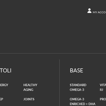
MY ACCO
ACCOUN
Other s
Orders
ITOLI
BASE
NERGY
HEALTHY
STANDARD
VIT
AGING
OMEGA-3
IU
EP
JOINTS
OMEGA-3
PRO
ENRICHED + DHA