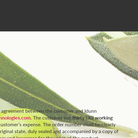
or agreement between the customer and Idunn
nologies.com
. The customer has
thirty (30) working
e customer’s expense. The order number must be clearly
original state, duly sealed and accompanied by a copy of
er and insurance for the value of the product.