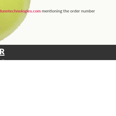
unntechnologies.com
mentioning the order number
R
etter
SUPPORT
Contact
FAQ
Privacy Policy