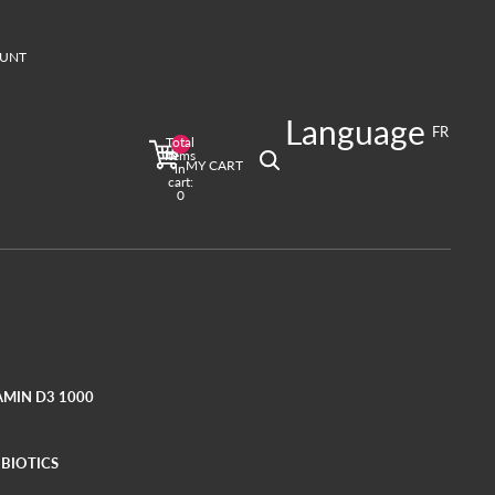
UNT
T
Language
ign in options
FR
Total
Profile
items
MY CART
in
cart:
0
AMIN D3 1000
BIOTICS