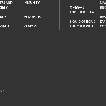
RESS AND
IMMUNITY
MA
XIETY
OMEGA-3
BIS
ENRICHED + EPA
ERGY
MENOPAUSE
BAS
LIQUID OMEGA-3
EPA
OSTATE
MEMORY
ENRICHED WITH
CO
EPA TROPICAL-
RDIOVASCUL
BONE HEALTH
FLAVORED
BAS
DAI
LIQUID OMEGA-3
ION
VITOLI BAG
ENRICHED WITH
PRO
EPA ORANGE-
OKS
BUNDLES
FLAVORED
VIT
PLANT-BASED
ENZ
OMEGA-3 DHA
S?