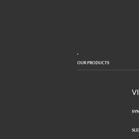
OUR PRODUCTS
V
SY
SLE