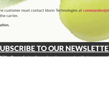
the customer must contact Idunn Technologies at
commandes@id
he carrier.
ation.
SUBSCRIBE TO OUR NEWSLETTE
15% off
your first online order when you subscribe to our newsl
and receive promotions, exclusive news and more!
INFORMATIONS
ucts
Vitoli Quality
ts
Where to find our products?
ts
Blog