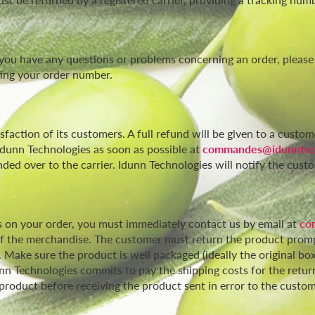
 you have any questions or problems concerning an order, please
ating your order number.
faction of its customers. A full refund will be given to a custom
dunn Technologies as soon as possible at
commandes@idunntec
ed over to the carrier. Idunn Technologies will notify the custo
 on your order, you must immediately contact us by email at
co
n of the merchandise. The customer must return the product prom
 Make sure the product is well packaged (ideally the original bo
nn Technologies commits to pay the shipping costs for the return
product before receiving the product sent in error to the custom