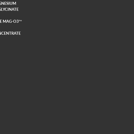
GNESIUM
GLYCINATE
E MAG-O3
TM
NCENTRATE
E MAG-O3
TM
LY
TECTION
AMIN D3 + K2
YMES