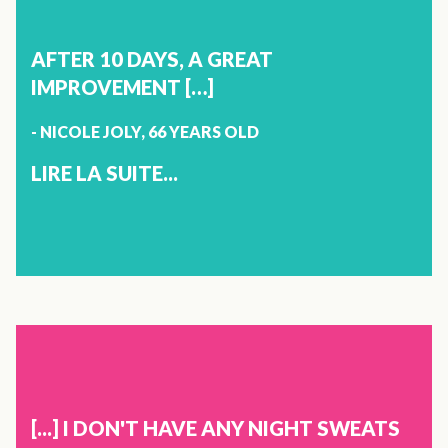
NATALIE LAPOINTE
50 YEARS OLD
AFTER 10 DAYS, A GREAT
SAINTE-SOPHIE
IMPROVEMENT […]
- NICOLE JOLY, 66 YEARS OLD
I TAKE SEVERAL PRODUCTS FROM THE VITOLI PRODUCT
LINE AND I RECOMMENDED THEM TO MY SISTER AND
LIRE LA SUITE...
PARENTS. THIS ALLOWED MY PARENTS TO REPLACE THE
VERY POPULAR SLEEPING PILLS WITH VITOLI SLEEP.
THANK YOU VITOLI!
X
JOINTS
NICOLE JOLY
66 YEARS OLD
[...] I DON'T HAVE ANY NIGHT SWEATS
CRABTREE