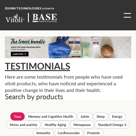
IDUNN TECHNOLOGIES
présente
TESTIMONIALS
Here are some testimonials from people who have used
vitoli products, who have noticed and experienced a
positive change in their lives and their health.
Search by products
Tous
Memory and Cognitive Health
Joints
Sleep
Energy
Stress and anxiety
Healthy Aging
Menopause
Standard Omega-3
Immunity
Cardiovascular
Prostate