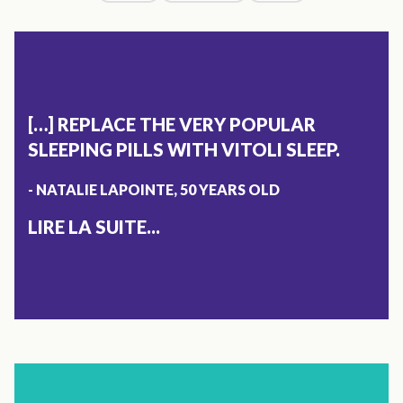
[…] REPLACE THE VERY POPULAR
SLEEPING PILLS WITH VITOLI SLEEP.
- NATALIE LAPOINTE, 50 YEARS OLD
LIRE LA SUITE...
X
SLEEP