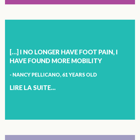
ENCHANTED BY VITOLI PRODUCTS. WELL DONE."}]}]}
X
IMMUNITY
SYLVIE DESBIENS
61 YEARS OLD
[…] I NO LONGER HAVE FOOT PAIN, I
ALMA
HAVE FOUND MORE MOBILITY
- NANCY PELLICANO, 61 YEARS OLD
A FEW YEARS AGO, I HAD PNEUMONIA AND AS I AM
ASTHMATIC, I WAS MORE VULNERABLE AND I THEN
LIRE LA SUITE...
CONTRACTED A SMALL VIRUS. MY BROTHER BROUGHT
TO MY ATTENTION VITOLI IMMUNITY AND I CAN TELL
YOU THAT IT HAS BEEN VERY EFFECTIVE. I ALWAYS KEEP
IT WITHIN REACH, IN CASE MY ALLERGIES ACT UP OR IF I
GET A SORE THROAT OR COLD, I TAKE MY VITOLI
IMMUNITY AND IT WORKS. THIS WAY I AVOID
BRONCHIAL INFECTIONS AND THEREFORE, ANTIBIOTICS.
VITOLI IMMUNITY IS REALLY HELPING TO STRENGTHEN
X
MY IMMUNE SYSTEM. I RECOMMEND IT WITHOUT ANY