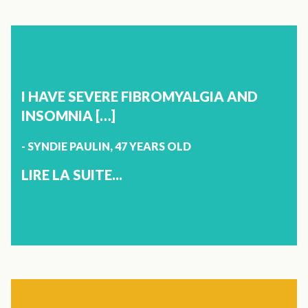
X
STRESS AND ANXIETY
LYNDA MORIN
52 YEARS OLD
I HAVE SEVERE FIBROMYALGIA AND
MANIWAKI
INSOMNIA […]
- SYNDIE PAULIN, 47 YEARS OLD
I HAD SEVERE ANXIETY. MY DOCTOR PRESCRIBED
MEDICATION FOR MY STRESS AND I WAS UNABLE TO
LIRE LA SUITE...
TAKE THESE MEDICINES, AS I DIDN’T WANT TO BECOME
ADDICTED TO IT. AFTER SEVEN DAYS, I WENT TO SEE THE
PHARMACIST TO ASK IF I COULD HAVE A NATURAL
PRODUCT. HE ADVISED THAT I TAKE VITOLI STRESS AND
ANXIETY AND IT REALLY WORKS. AFTER 1H, I FELT MY
STRESS GO AWAY. I WILL NOT PASS UP ON THIS
PRODUCT. THAT'S WONDERFUL!
X
JOINTS