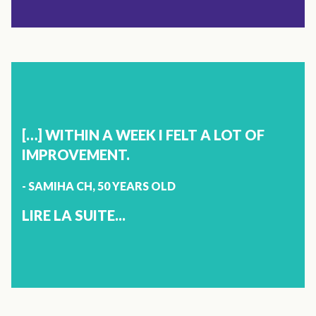
X
SLEEP
ANNIE GOYETTE
44 YEARS OLD
[…] WITHIN A WEEK I FELT A LOT OF
SHERBROOKE
IMPROVEMENT.
- SAMIHA CH, 50 YEARS OLD
{"TYPE":"ROOT","CHILDREN":
[{"TYPE":"PARAGRAPH","CHILDREN":
LIRE LA SUITE...
[{"TYPE":"TEXT","VALUE":"IT HAS BEEN 4 MONTHS THAT I
HAVE BEEN USING VITOLI SLEEP. I FINALLY GET TO SLEEP
BETTER AND MY DAUGHTER, SOON TO BE 17 ALSO
KNOWS MAJOR BENEFITS. THANK YOU VITOLI!"}]}]}