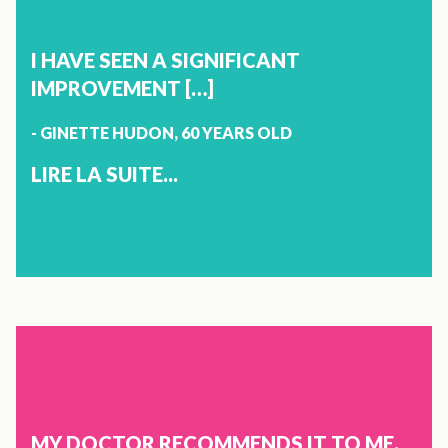
BETTER.\N\NTHANK YOU!\""}]}]}
JEANNINE LEBLANC
72 YEARS OLD
I HAVE SEEN A SIGNIFICANT
SHERBROOKE
IMPROVEMENT […]
- GINETTE HUDON, 60 YEARS OLD
I GOT TO KNOW VITOLI VIA FACEBOOK 4 MONTHS AGO. I
CONTROLLED MY ANXIETY THROUGH MEDITATION AND
LIRE LA SUITE...
YOGA, BUT IT WAS NOT ENOUGH. WHEN I TRIED VITOLI,
MY ANXIETY COMPLETELY DISAPPEARED. AFTER A WEEK,
IT WAS ALREADY GREAT. I HAVE BEEN TAKING IT FOR 4
MONTHS, ONE CAPSULE A DAY, AND MY LIFE HAS
CHANGED. THANK YOU VITOLI, THANK YOU VERY MUCH!
X
JOINTS
GINETTE HUDON
60 YEARS OLD
MY DOCTOR RECOMMENDS IT TO ME.