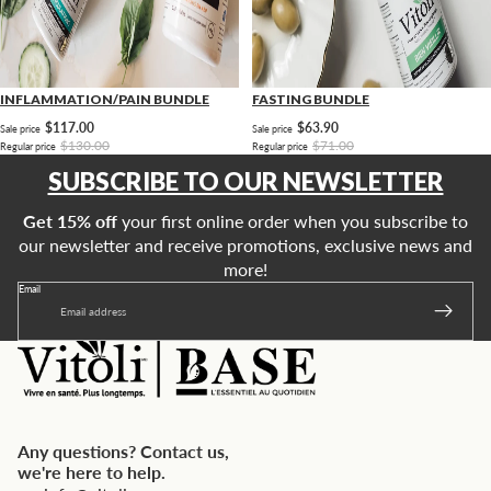
INFLAMMATION/PAIN BUNDLE
FASTING BUNDLE
$117.00
$63.90
Sale price
Sale price
$130.00
$71.00
Regular price
Regular price
SUBSCRIBE TO OUR NEWSLETTER
Get 15% off
your first online order when you subscribe to
our newsletter and receive promotions, exclusive news and
more!
Email
Any questions? Contact us,
we're here to help.