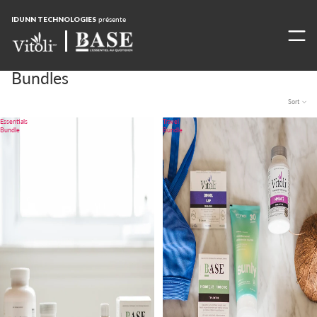
IDUNN TECHNOLOGIES
présente
Bundles
Sort
Essentials
Travel
Bundle
Bundle