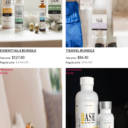
ESSENTIALS BUNDLE
TRAVEL BUNDLE
$127.80
$86.40
Sale price
Sale price
$142.00
$96.00
Regular price
Regular price
Menopause
Concentration
Bundle
Bundle