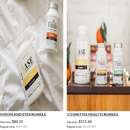
VISION AND EYES BUNDLE
COGNITIVE HEALTH BUNDLE
$80.10
$111.60
Sale price
Sale price
$89.00
$124.00
Regular price
Regular price