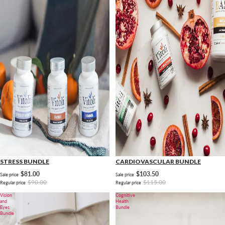
STRESS BUNDLE
CARDIOVASCULAR BUNDLE
$81.00
$103.50
Sale price
Sale price
$90.00
$115.00
Regular price
Regular price
Vision
Cognitive
and
Health
Eyes
Bundle
Bundle