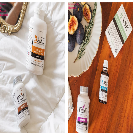
State
Immunity
of
Bundle
Mind
Bundle