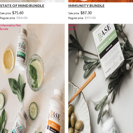
STATE OF MIND BUNDLE
IMMUNITY BUNDLE
$75.60
$87.30
Sale price
Sale price
$84.00
$97.00
Regular price
Regular price
Inflammation/Pain
Fasting
Bundle
Bundle