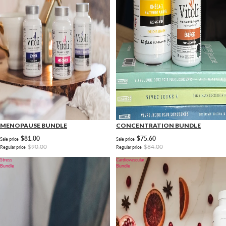
MENOPAUSE BUNDLE
CONCENTRATION BUNDLE
$81.00
$75.60
Sale price
Sale price
$90.00
$84.00
Regular price
Regular price
Stress
Cardiovascular
Bundle
Bundle