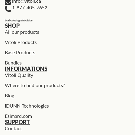
info@vitoli.ca
1-877-405-7652
Facebook
Instagram
Youtube
SHOP
All our products
Vitoli Products
Base Products
Bundles
INFORMATIONS
Vitoli Quality
Where to find our products?
Blog
IDUNN Technologies
Esimard.com
SUPPORT
Contact