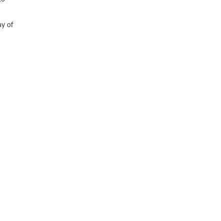
ay of
R
etter
SUPPORT