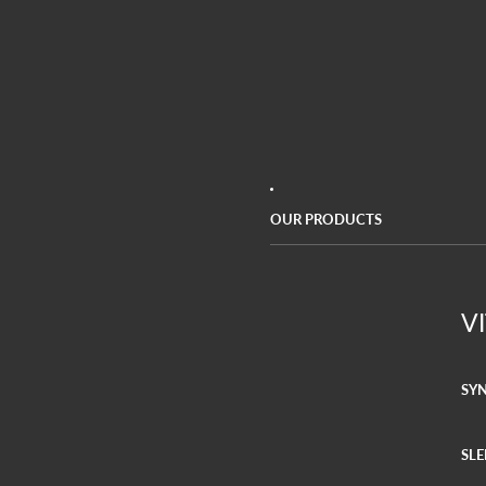
OUR PRODUCTS
V
SY
SLE