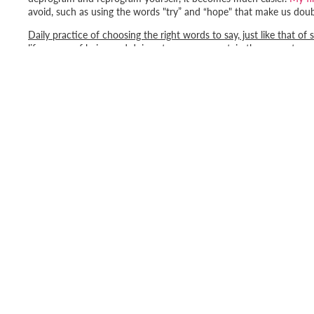
avoid, such as using the words "
try
” and “
hope
" that make us doubt
Daily practice of choosing the right words to say, just like that of 
life, a way of being and doing at every moment, in the present mo
Consciously, with our words and thoughts, we program our subcons
yourself positively!
Happy programming!
Get 
Email
SHOP