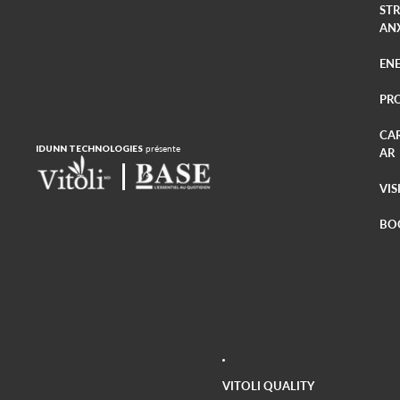
ST
AN
EN
PR
CA
IDUNN TECHNOLOGIES
présente
AR
VIS
BO
VITOLI QUALITY