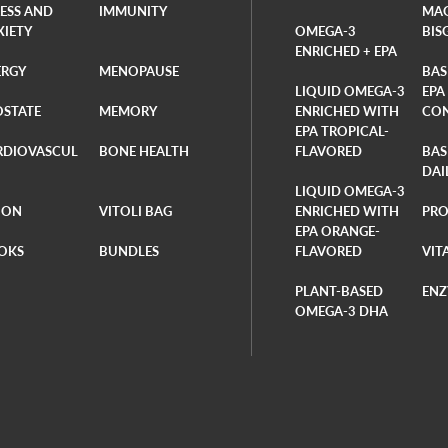
RESS AND
IMMUNITY
MA
XIETY
OMEGA-3
BIS
ENRICHED + EPA
ERGY
MENOPAUSE
BAS
LIQUID OMEGA-3
EPA
OSTATE
MEMORY
ENRICHED WITH
CO
EPA TROPICAL-
RDIOVASCUL
BONE HEALTH
FLAVORED
BAS
DAI
LIQUID OMEGA-3
ION
VITOLI BAG
ENRICHED WITH
PRO
EPA ORANGE-
OKS
BUNDLES
FLAVORED
VIT
PLANT-BASED
ENZ
OMEGA-3 DHA