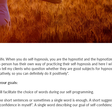
 life. When you do self-hypnosis, you are the hypnotist and the hypnotize
 person has their own way of practicing their self-hypnosis and here I wil
en tell my clients who question whether they are good subjects for hypnos
ively, so you can definitely do it positively
".
your goals:
ill facilitate the choice of words during our self-programming.
e short sentences or sometimes a single word is enough. A short sugges
confidence in myself
”. A single word describing our goal of self-confiden