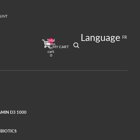
UNT
T
Language
ign in options
FR
Total
Profile
items
MY CART
in
cart:
0
AMIN D3 1000
BIOTICS