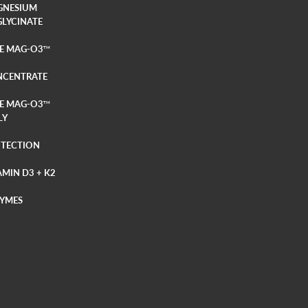
GNESIUM
GLYCINATE
E MAG-O3
TM
NCENTRATE
E MAG-O3
TM
LY
TECTION
AMIN D3 + K2
YMES