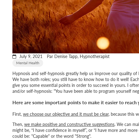
July 9, 2021
Par Denise Tapp, Hypnotherapist
Mental Health
Hypnosis and self-hypnosis greatly help us improve our quality of
We have both roles; you still have to know how to do it well! Each
give you some essential points in order to succeed in yours. I oft
and/or self-hypnosis: "
You have been able to program yourself negat
Here are some important points to make it easier to reach 
First,
we choose our objective and it must be clear
, because this w
Then,
we make positive and constructive suggestions
. We can mak
might be, “
I have confidence in myself
”, or “
I have more and more 
could be: "
Capable
" or the word "
Strong
".