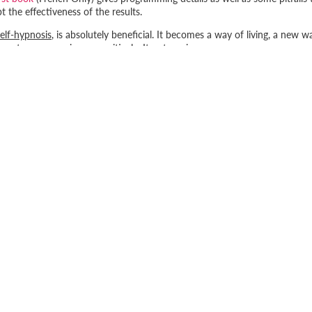
 the effectiveness of the results.
self-hypnosis
, is absolutely beneficial. It becomes a way of living, a new w
ment, programming us positively. It puts us in our power.
cious, positively or negatively. You might as well choose to program
SUBSCRIBE TO OUR NEWSLETTE
15% off
your first online order when you subscribe to our newsl
and receive promotions, exclusive news and more!
INFORMATIONS