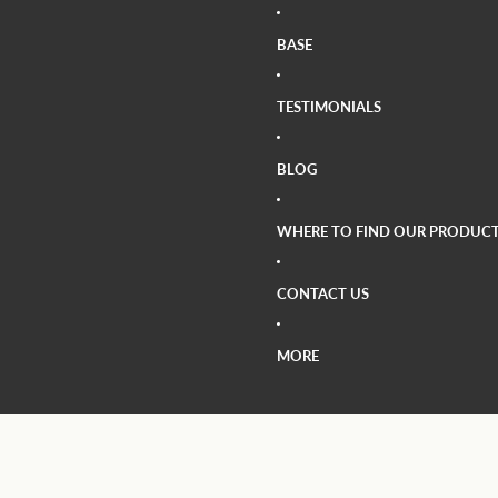
BASE
TESTIMONIALS
BLOG
WHERE TO FIND OUR PRODUCT
CONTACT US
MORE