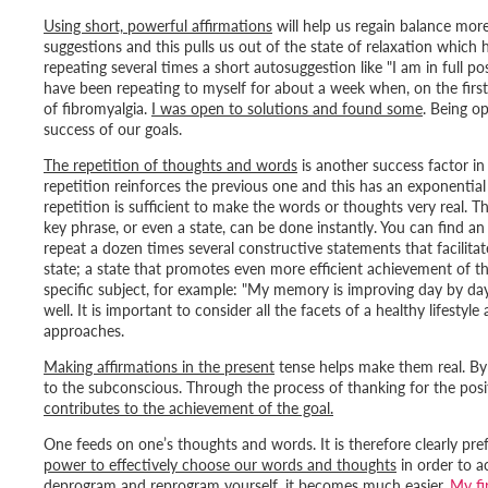
Using short, powerful affirmations
will help us regain balance mor
suggestions and this pulls us out of the state of relaxation which 
repeating several times a short autosuggestion like "
I am in full p
have been repeating to myself for about a week when, on the first
of fibromyalgia.
I was open to solutions and found some
. Being o
success of our goals.
The repetition of thoughts and words
is another success factor in
repetition reinforces the previous one and this has an exponentia
repetition is sufficient to make the words or thoughts very real. T
key phrase, or even a state, can be done instantly. You can find 
repeat a dozen times several constructive statements that facilita
state; a state that promotes even more efficient achievement of th
specific subject, for example: "
My memory is improving day by da
well. It is important to consider all the facets of a healthy lifesty
approaches.
Making affirmations in the present
tense helps make them real. By
to the subconscious. Through the process of thanking for the posit
contributes to the achievement of the goal.
One feeds on one’s thoughts and words. It is therefore clearly prefe
power to effectively choose our words and thoughts
in order to a
deprogram and reprogram yourself, it becomes much easier.
My fi