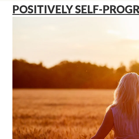
POSITIVELY SELF-PRO