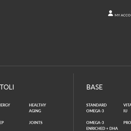
MY ACCO
ACCOUN
Other s
Orders
ITOLI
BASE
NERGY
HEALTHY
STANDARD
VIT
AGING
OMEGA-3
IU
EP
JOINTS
OMEGA-3
PRO
ENRICHED + DHA