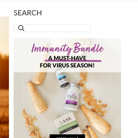
SEARCH