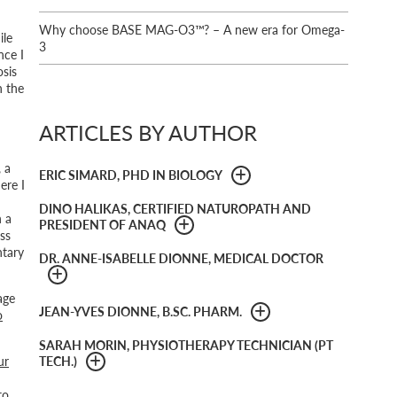
Why choose BASE MAG-O3™? – A new era for Omega-
ile
3
ence I
sis
n the
ARTICLES BY AUTHOR
 a
ERIC SIMARD, PHD IN BIOLOGY
ere I
DINO HALIKAS, CERTIFIED NATUROPATH AND
n a
PRESIDENT OF ANAQ
ss
ntary
DR. ANNE-ISABELLE DIONNE, MEDICAL DOCTOR
age
JEAN-YVES DIONNE, B.SC. PHARM.
o
SARAH MORIN, PHYSIOTHERAPY TECHNICIAN (PT
ur
TECH.)
to