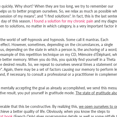
e quickly. Why short? When they are too long, we try to remember our
helps us to better program ourselves. So, we relax as much as possible wh
ossession of my means
", and "
I find solutions
". In fact, this is the last sent
 day of this season
, I found a solution for my chronic pain
and my diagno
pen to solutions, no matter in which category, is a very important factor i
 the world of self-hypnosis and hypnosis. Some call it mantras. Each
l effect. However, sometimes, depending on the circumstances, a single
hus, depending on the state in which a person is, the anchoring of a word,
an example of this repetition technique on my CD,
Mémoire d’Éléphant
, wh
te better memory. When you do this, you quickly find yourself in a Theta
e desired results. So, we repeat to ourselves several times a statement o
y
". Again, there may be a set of factors causing our memory to perform le
le and, if necessary, to consult a professional or a practitioner in compleme
 mentally accepting the goal as already accomplished, we send this mess
ive result, you put yourself in gratitude mode.
The state of gratitude als
rable that this be constructive. By realizing this,
we open ourselves to o
chieve a better quality of life. Obviously, when you know the steps to
rst book
(French Only) gives programming details as well as some pitfalls 