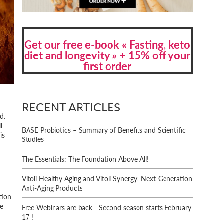
Get our free e-book « Fasting, keto
diet and longevity » + 15% off your
first order
RECENT ARTICLES
d.
l
BASE Probiotics – Summary of Benefits and Scientific
is
Studies
The Essentials: The Foundation Above All!
Vitoli Healthy Aging and Vitoli Synergy: Next-Generation
Anti-Aging Products
tion
ce
Free Webinars are back - Second season starts February
17 !