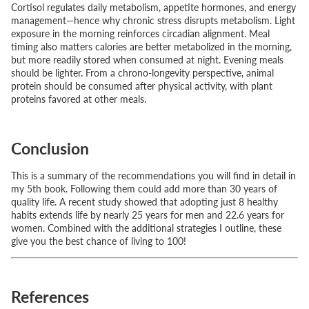
Cortisol regulates daily metabolism, appetite hormones, and energy
management—hence why chronic stress disrupts metabolism. Light
exposure in the morning reinforces circadian alignment. Meal
timing also matters calories are better metabolized in the morning,
but more readily stored when consumed at night. Evening meals
should be lighter. From a chrono-longevity perspective, animal
protein should be consumed after physical activity, with plant
proteins favored at other meals.
Conclusion
This is a summary of the recommendations you will find in detail in
my 5th book. Following them could add more than 30 years of
quality life. A recent study showed that adopting just 8 healthy
habits extends life by nearly 25 years for men and 22.6 years for
women. Combined with the additional strategies I outline, these
give you the best chance of living to 100!
References