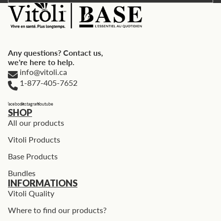
Any questions? Contact us,
we're here to help.
info@vitoli.ca
1-877-405-7652
Facebook
Instagram
Youtube
SHOP
All our products
Vitoli Products
Base Products
Bundles
INFORMATIONS
Vitoli Quality
Where to find our products?