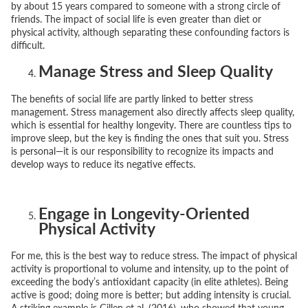
by about 15 years compared to someone with a strong circle of
friends. The impact of social life is even greater than diet or
physical activity, although separating these confounding factors is
difficult.
Manage Stress and Sleep Quality
The benefits of social life are partly linked to better stress
management. Stress management also directly affects sleep quality,
which is essential for healthy longevity. There are countless tips to
improve sleep, but the key is finding the ones that suit you. Stress
is personal—it is our responsibility to recognize its impacts and
develop ways to reduce its negative effects.
Engage in Longevity-Oriented
Physical Activity
For me, this is the best way to reduce stress. The impact of physical
activity is proportional to volume and intensity, up to the point of
exceeding the body’s antioxidant capacity (in elite athletes). Being
active is good; doing more is better; but adding intensity is crucial.
A striking example is Gillen et al. (2016), who showed that young