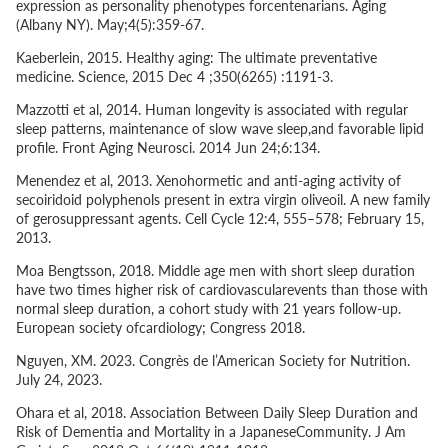
expression as personality phenotypes forcentenarians. Aging
(Albany NY). May;4(5):359-67.
Kaeberlein, 2015. Healthy aging: The ultimate preventative
medicine. Science, 2015 Dec 4 ;350(6265) :1191-3.
Mazzotti
et al
, 2014. Human longevity is associated with regular
sleep patterns, maintenance of slow wave sleep,and favorable lipid
profile. Front Aging Neurosci. 2014 Jun 24;6:134.
Menendez
et al
, 2013. Xenohormetic and anti-aging activity of
secoiridoid polyphenols present in extra virgin oliveoil. A new family
of gerosuppressant agents. Cell Cycle 12:4, 555–578; February 15,
2013.
Moa Bengtsson, 2018. Middle age men with short sleep duration
have two times higher risk of cardiovascularevents than those with
normal sleep duration, a cohort study with 21 years follow-up.
European society ofcardiology; Congress 2018.
Nguyen, XM. 2023. Congrès de l’American Society for Nutrition.
July 24, 2023.
Ohara
et al
, 2018. Association Between Daily Sleep Duration and
Risk of Dementia and Mortality in a JapaneseCommunity. J Am