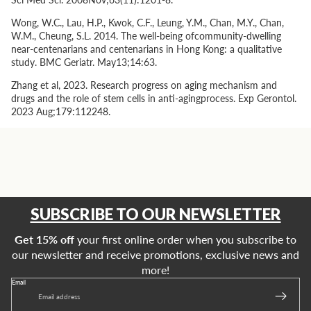
Wong, W.C., Lau, H.P., Kwok, C.F., Leung, Y.M., Chan, M.Y., Chan,
W.M., Cheung, S.L. 2014. The well-being ofcommunity-dwelling
near-centenarians and centenarians in Hong Kong: a qualitative
study. BMC Geriatr. May13;14:63.
Zhang
et al
, 2023. Research progress on aging mechanism and
drugs and the role of stem cells in anti-agingprocess. Exp Gerontol.
2023 Aug;179:112248.
SUBSCRIBE TO OUR NEWSLETTER
Get 15% off
your first online order when you subscribe to
our newsletter and receive promotions, exclusive news and
more!
Email