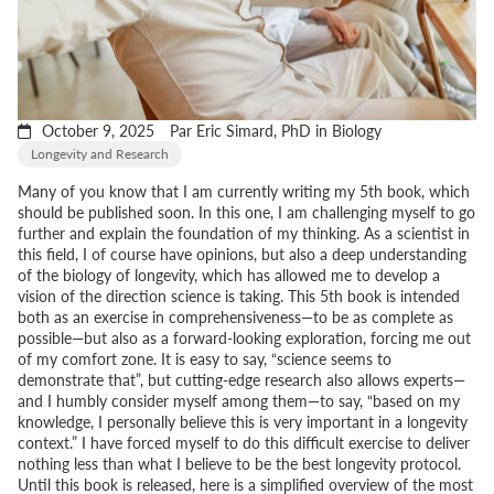
October 9, 2025
Par Eric Simard, PhD in Biology
Longevity and Research
Many of you know that I am currently writing my 5th book, which
should be published soon. In this one, I am challenging myself to go
further and explain the foundation of my thinking. As a scientist in
this field, I of course have opinions, but also a deep understanding
of the biology of longevity, which has allowed me to develop a
vision of the direction science is taking. This 5th book is intended
both as an exercise in comprehensiveness—to be as complete as
possible—but also as a forward-looking exploration, forcing me out
of my comfort zone. It is easy to say,
“science seems to
demonstrate that”
, but cutting-edge research also allows experts—
and I humbly consider myself among them—to say,
“based on my
knowledge, I personally believe this is very important in a longevity
context.”
I have forced myself to do this difficult exercise to deliver
nothing less than what I believe to be the best longevity protocol.
Until this book is released, here is a simplified overview of the most