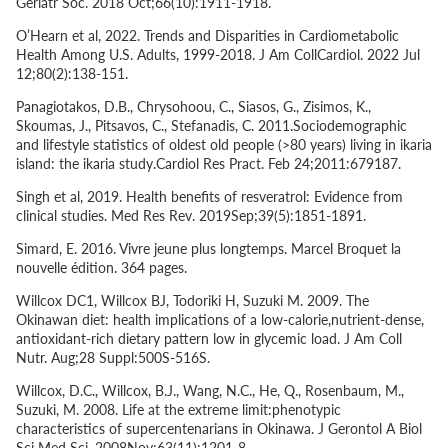
Geriatr Soc. 2018 Oct;66(10):1911-1918.
O’Hearn
et al
, 2022. Trends and Disparities in Cardiometabolic
Health Among U.S. Adults, 1999-2018. J Am CollCardiol. 2022 Jul
12;80(2):138-151.
Panagiotakos, D.B., Chrysohoou, C., Siasos, G., Zisimos, K.,
Skoumas, J., Pitsavos, C., Stefanadis, C. 2011.Sociodemographic
and lifestyle statistics of oldest old people (>80 years) living in ikaria
island: the ikaria study.Cardiol Res Pract. Feb 24;2011:679187.
Singh
et al
, 2019. Health benefits of resveratrol: Evidence from
clinical studies. Med Res Rev. 2019Sep;39(5):1851-1891.
Simard, E. 2016. Vivre jeune plus longtemps. Marcel Broquet la
nouvelle édition. 364 pages.
Willcox DC1, Willcox BJ, Todoriki H, Suzuki M. 2009. The
Okinawan diet: health implications of a low-calorie,nutrient-dense,
antioxidant-rich dietary pattern low in glycemic load. J Am Coll
Nutr. Aug;28 Suppl:500S-516S.
Willcox, D.C., Willcox, B.J., Wang, N.C., He, Q., Rosenbaum, M.,
Suzuki, M. 2008. Life at the extreme limit:phenotypic
characteristics of supercentenarians in Okinawa. J Gerontol A Biol
Sci Med Sci. 2008Nov;63(11):1201-8.