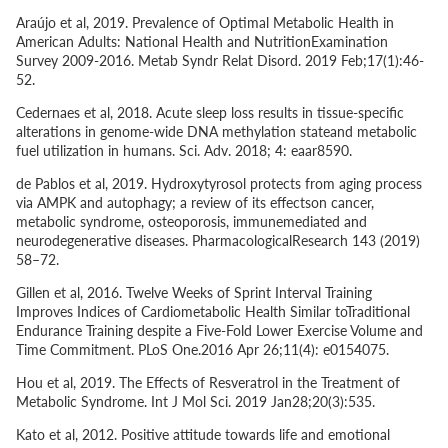
Araújo
et al
, 2019. Prevalence of Optimal Metabolic Health in
American Adults: National Health and NutritionExamination
Survey 2009-2016. Metab Syndr Relat Disord. 2019 Feb;17(1):46-
52.
Cedernaes
et al
, 2018. Acute sleep loss results in tissue-specific
alterations in genome-wide DNA methylation stateand metabolic
fuel utilization in humans. Sci. Adv. 2018; 4: eaar8590.
de Pablos
et al
, 2019. Hydroxytyrosol protects from aging process
via AMPK and autophagy; a review of its effectson cancer,
metabolic syndrome, osteoporosis, immunemediated and
neurodegenerative diseases. PharmacologicalResearch 143 (2019)
58–72.
Gillen
et al
, 2016. Twelve Weeks of Sprint Interval Training
Improves Indices of Cardiometabolic Health Similar toTraditional
Endurance Training despite a Five-Fold Lower Exercise Volume and
Time Commitment. PLoS One.2016 Apr 26;11(4): e0154075.
Hou
et al
, 2019. The Effects of Resveratrol in the Treatment of
Metabolic Syndrome. Int J Mol Sci. 2019 Jan28;20(3):535.
Kato
et al
, 2012. Positive attitude towards life and emotional