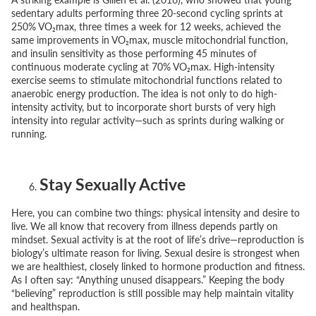
sedentary adults performing three 20-second cycling sprints at
250% VO₂max, three times a week for 12 weeks, achieved the
same improvements in VO₂max, muscle mitochondrial function,
and insulin sensitivity as those performing 45 minutes of
continuous moderate cycling at 70% VO₂max. High-intensity
exercise seems to stimulate mitochondrial functions related to
anaerobic energy production. The idea is not only to do high-
intensity activity, but to incorporate short bursts of very high
intensity into regular activity—such as sprints during walking or
running.
Stay Sexually Active
Here, you can combine two things: physical intensity and desire to
live. We all know that recovery from illness depends partly on
mindset. Sexual activity is at the root of life’s drive—reproduction is
biology’s ultimate reason for living. Sexual desire is strongest when
we are healthiest, closely linked to hormone production and fitness.
As I often say:
“Anything unused disappears.”
Keeping the body
“believing” reproduction is still possible may help maintain vitality
and healthspan.