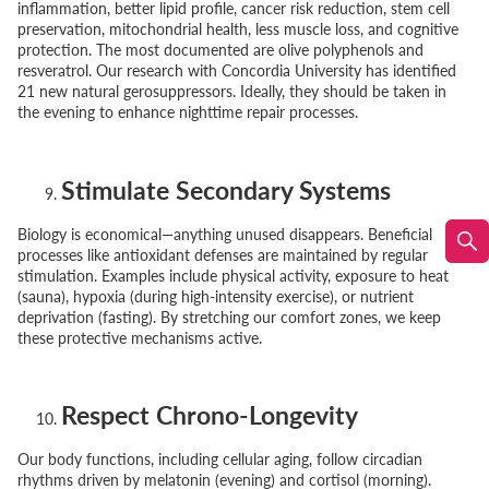
inflammation, better lipid profile, cancer risk reduction, stem cell
preservation, mitochondrial health, less muscle loss, and cognitive
protection. The most documented are olive polyphenols and
resveratrol. Our research with Concordia University has identified
21 new natural gerosuppressors. Ideally, they should be taken in
the evening to enhance nighttime repair processes.
Stimulate Secondary Systems
Biology is economical—anything unused disappears. Beneficial
processes like antioxidant defenses are maintained by regular
stimulation. Examples include physical activity, exposure to heat
(sauna), hypoxia (during high-intensity exercise), or nutrient
deprivation (fasting). By stretching our comfort zones, we keep
these protective mechanisms active.
Respect Chrono-Longevity
Our body functions, including cellular aging, follow circadian
rhythms driven by melatonin (evening) and cortisol (morning).