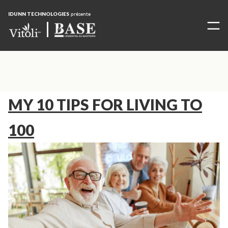
IDUNN TECHNOLOGIES
présente
MY 10 TIPS FOR LIVING TO
100