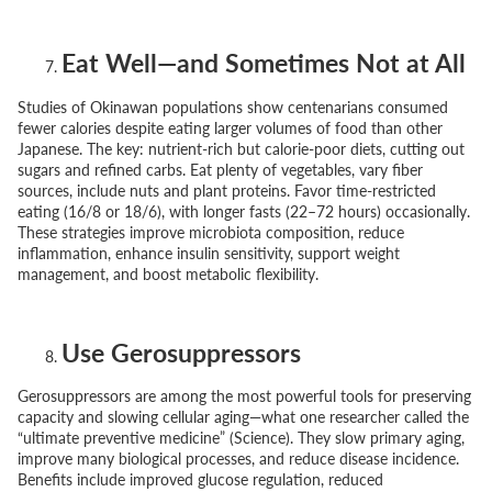
Eat Well—and Sometimes Not at All
Studies of Okinawan populations show centenarians consumed
fewer calories despite eating larger volumes of food than other
Japanese. The key: nutrient-rich but calorie-poor diets, cutting out
sugars and refined carbs. Eat plenty of vegetables, vary fiber
sources, include nuts and plant proteins. Favor time-restricted
eating (16/8 or 18/6), with longer fasts (22–72 hours) occasionally.
These strategies improve microbiota composition, reduce
inflammation, enhance insulin sensitivity, support weight
management, and boost metabolic flexibility.
Use Gerosuppressors
Gerosuppressors are among the most powerful tools for preserving
capacity and slowing cellular aging—what one researcher called the
“ultimate preventive medicine”
(Science). They slow primary aging,
improve many biological processes, and reduce disease incidence.
Benefits include improved glucose regulation, reduced