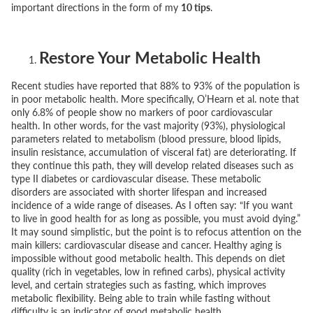
important directions in the form of my
10 tips
.
Restore Your Metabolic Health
Recent studies have reported that 88% to 93% of the population is
in poor metabolic health. More specifically, O’Hearn et al. note that
only 6.8% of people show no markers of poor cardiovascular
health. In other words, for the vast majority (93%), physiological
parameters related to metabolism (blood pressure, blood lipids,
insulin resistance, accumulation of visceral fat) are deteriorating. If
they continue this path, they will develop related diseases such as
type II diabetes or cardiovascular disease. These metabolic
disorders are associated with shorter lifespan and increased
incidence of a wide range of diseases. As I often say:
“If you want
to live in good health for as long as possible, you must avoid dying.”
It may sound simplistic, but the point is to refocus attention on the
main killers: cardiovascular disease and cancer. Healthy aging is
impossible without good metabolic health. This depends on diet
quality (rich in vegetables, low in refined carbs), physical activity
level, and certain strategies such as fasting, which improves
metabolic flexibility. Being able to train while fasting without
difficulty is an indicator of good metabolic health.