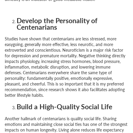
Develop the Personality of
Centenarians
Studies have shown that centenarians are less stressed, more
easygoing, generally more effective, less neurotic, and more
extroverted and conscientious. Neuroticism is a major risk factor
for depression and premature mortality. Negative thinking directly
impacts physiology, increasing stress hormones, blood pressure,
inflammation, metabolic disruption, and lowering immune
defenses. Centenarians everywhere share the same type of
personality: fundamentally positive, emotionally expressive,
pleasant, and cheerful. This is so important that it is my preferred
recommendation, since research shows it also facilitates adopting
better lifestyle habits.
Build a High-Quality Social Life
Another hallmark of centenarians is quality social life. Sharing
emotions and maintaining close social ties has one of the strongest
impacts on human longevity. Living alone reduces life expectancy